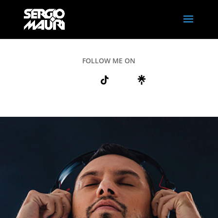
FOLLOW ME ON